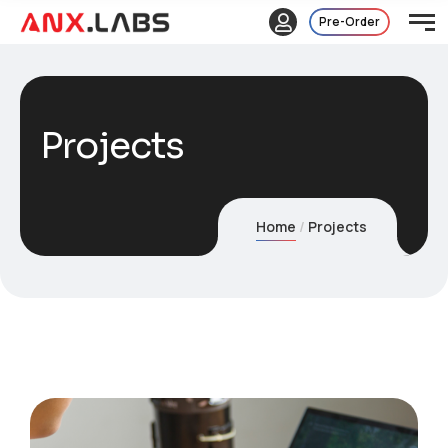
Pre-Order
Projects
Home
Projects