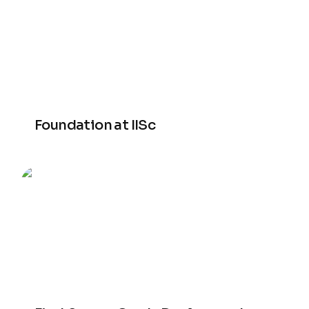
Foundation at IISc