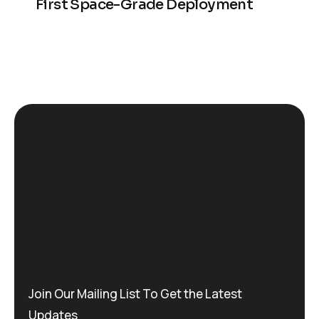
First Space-Grade Deployment
Join Our Mailing List To Get the Latest
Updates