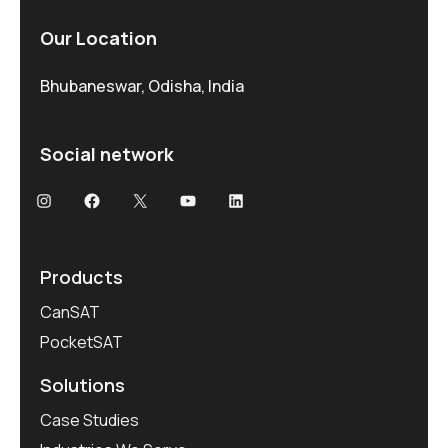
Our Location
Bhubaneswar, Odisha, India
Social network
Products
CanSAT
PocketSAT
Solutions
Case Studies