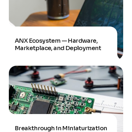
ANX Ecosystem — Hardware,
Marketplace, and Deployment
Breakthrough in Miniaturization