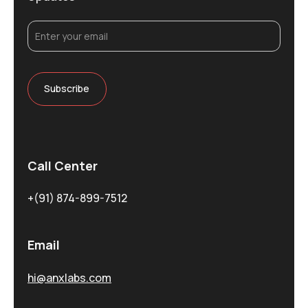
Call Center
+(91) 874-899-7512
Email
hi@anxlabs.com