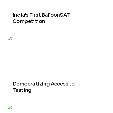
India’s First BalloonSAT
Competition
Democratizing Access to
Testing