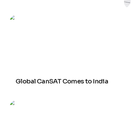
Global CanSAT Comes to India