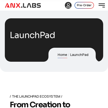
Pre-Order
LaunchPad
Home
LaunchPad
THE LAUNCHPAD ECOSYSTEM
F
r
o
m
C
r
e
a
t
i
o
n
t
o