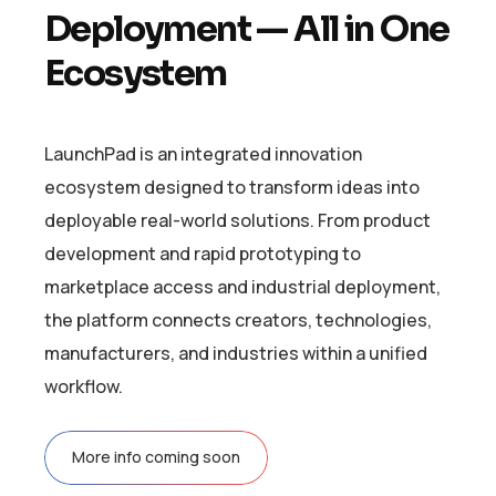
D
e
p
l
o
y
m
e
n
t
—
A
l
l
i
n
O
n
e
E
c
o
s
y
s
t
e
m
LaunchPad is an integrated innovation
ecosystem designed to transform ideas into
deployable real-world solutions. From product
development and rapid prototyping to
marketplace access and industrial deployment,
the platform connects creators, technologies,
manufacturers, and industries within a unified
workflow.
More info coming soon