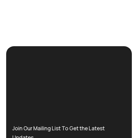
Join Our Mailing List To Get the Latest
Updates