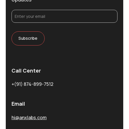
Call Center
+(91) 874-899-7512
Email
hi@anxlabs.com