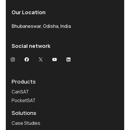
Our Location
Bhubaneswar, Odisha, India
Social network
Products
CanSAT
PocketSAT
Solutions
Case Studies