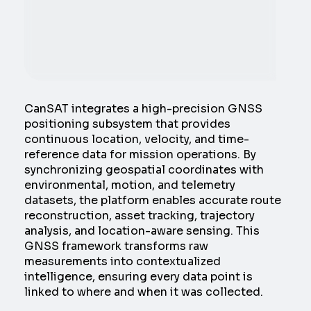
CanSAT integrates a high-precision GNSS
positioning subsystem that provides
continuous location, velocity, and time-
reference data for mission operations. By
synchronizing geospatial coordinates with
environmental, motion, and telemetry
datasets, the platform enables accurate route
reconstruction, asset tracking, trajectory
analysis, and location-aware sensing. This
GNSS framework transforms raw
measurements into contextualized
intelligence, ensuring every data point is
linked to where and when it was collected.