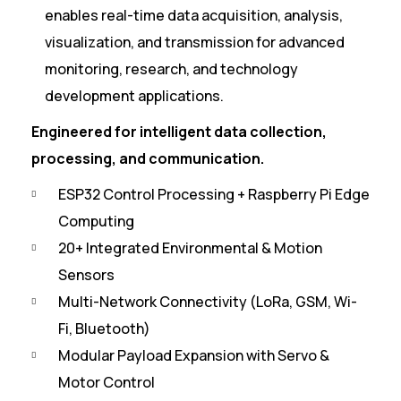
enables real-time data acquisition, analysis,
visualization, and transmission for advanced
monitoring, research, and technology
development applications.
Engineered for intelligent data collection,
processing, and communication.
ESP32 Control Processing + Raspberry Pi Edge
Computing
20+ Integrated Environmental & Motion
Sensors
Multi-Network Connectivity (LoRa, GSM, Wi-
Fi, Bluetooth)
Modular Payload Expansion with Servo &
Motor Control