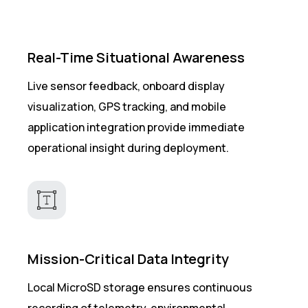
Real-Time Situational Awareness
Live sensor feedback, onboard display
visualization, GPS tracking, and mobile
application integration provide immediate
operational insight during deployment.
Mission-Critical Data Integrity
Local MicroSD storage ensures continuous
recording of telemetry, environmental