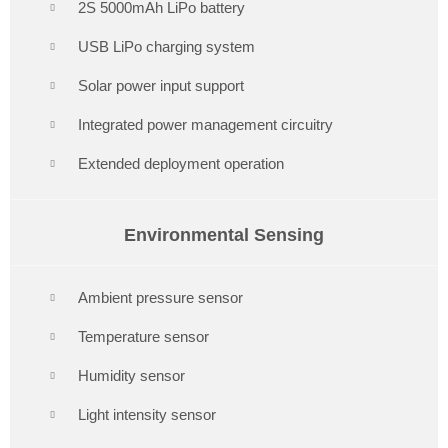
2S 5000mAh LiPo battery
USB LiPo charging system
Solar power input support
Integrated power management circuitry
Extended deployment operation
Environmental Sensing
Ambient pressure sensor
Temperature sensor
Humidity sensor
Light intensity sensor