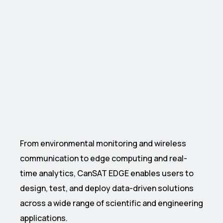
From environmental monitoring and wireless
communication to edge computing and real-
time analytics, CanSAT EDGE enables users to
design, test, and deploy data-driven solutions
across a wide range of scientific and engineering
applications.