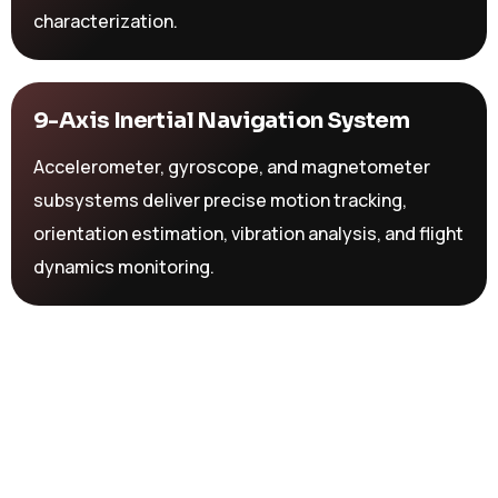
characterization.
9-Axis Inertial Navigation System
Accelerometer, gyroscope, and magnetometer
subsystems deliver precise motion tracking,
orientation estimation, vibration analysis, and flight
dynamics monitoring.
Multi-Protocol Telemetry &
Communications
LoRa, GSM, Wi-Fi, and Bluetooth connectivity