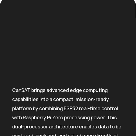
CanSAT brings advanced edge computing
capabilities into a compact, mission-ready
platform by combining ESP32 real-time control
with Raspberry Pi Zero processing power. This
dual-processor architecture enables data to be
captured, analyzed, and acted upon directly at