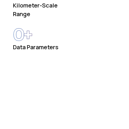
Kilometer-Scale
Range
0
+
Data Parameters