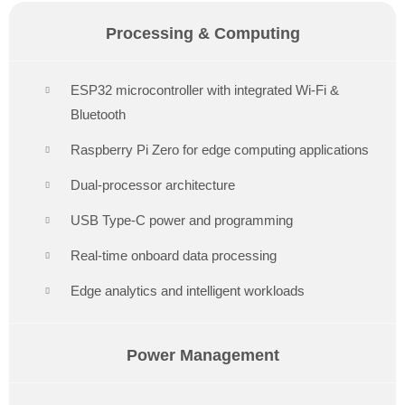
Processing & Computing
ESP32 microcontroller with integrated Wi-Fi &
Bluetooth
Raspberry Pi Zero for edge computing applications
Dual-processor architecture
USB Type-C power and programming
Real-time onboard data processing
Edge analytics and intelligent workloads
Power Management