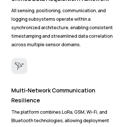
All sensing, positioning, communication, and
logging subsystems operate within a
synchronized architecture, enabling consistent
timestamping and streamlined data correlation
across multiple sensor domains.
Multi-Network Communication
Resilience
The platform combines LoRa, GSM, Wi-Fi, and
Bluetooth technologies, allowing deployment