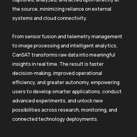
the source, minimizing reliance on external
systems and cloud connectivity.
From sensor fusion and telemetry management
to image processing and intelligent analytics,
CanSAT transforms raw data into meaningful
insights in real time. The result is faster
decision-making, improved operational
efficiency, and greater autonomy, empowering
users to develop smarter applications, conduct
advanced experiments, and unlock new
possibilities across research, monitoring, and
connected technology deployments.