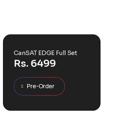
CanSAT EDGE Full Set
Rs.
6499
Pre-Order