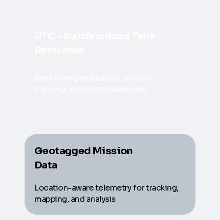
UTC - Synchronized Time
Reference
Real-time geolocation, velocity
tracking, and route awareness
Geotagged Mission
Data
Location-aware telemetry for tracking,
mapping, and analysis