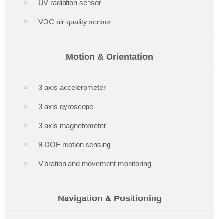
UV radiation sensor
VOC air-quality sensor
Motion & Orientation
3-axis accelerometer
3-axis gyroscope
3-axis magnetometer
9-DOF motion sensing
Vibration and movement monitoring
Navigation & Positioning