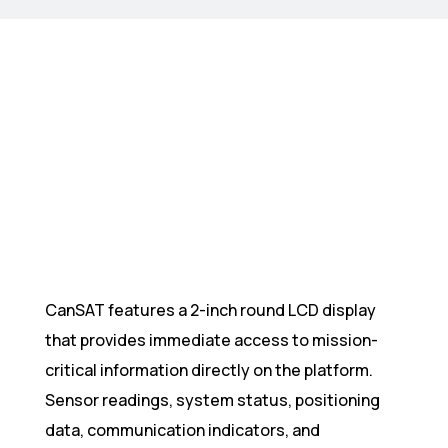
CanSAT features a 2-inch round LCD display
that provides immediate access to mission-
critical information directly on the platform.
Sensor readings, system status, positioning
data, communication indicators, and