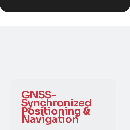
GNSS-
Synchronized
Positioning &
Navigation