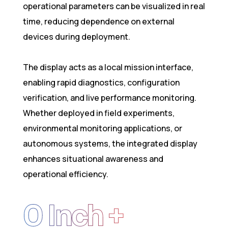
operational parameters can be visualized in real
time, reducing dependence on external
devices during deployment.
The display acts as a local mission interface,
enabling rapid diagnostics, configuration
verification, and live performance monitoring.
Whether deployed in field experiments,
environmental monitoring applications, or
autonomous systems, the integrated display
enhances situational awareness and
operational efficiency.
0
 Inch +