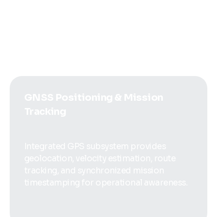
support long-range telemetry, remote
monitoring, command uplink, and distributed
data exchange.
GNSS Positioning & Mission
Tracking
Integrated GPS subsystem provides
geolocation, velocity estimation, route
tracking, and synchronized mission
timestamping for operational awareness.