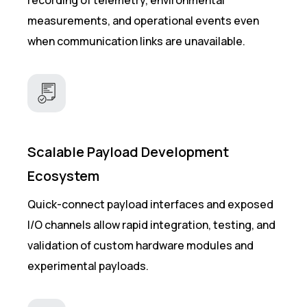
measurements, and operational events even
when communication links are unavailable.
Scalable Payload Development
Ecosystem
Quick-connect payload interfaces and exposed
I/O channels allow rapid integration, testing, and
validation of custom hardware modules and
experimental payloads.