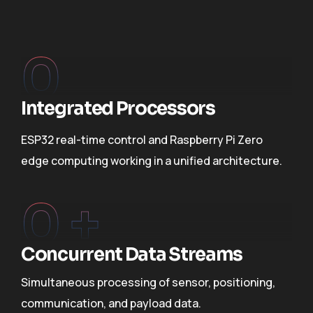
0
Integrated Processors
ESP32 real-time control and Raspberry Pi Zero
edge computing working in a unified architecture.
0
 +
Concurrent Data Streams
Simultaneous processing of sensor, positioning,
communication, and payload data.