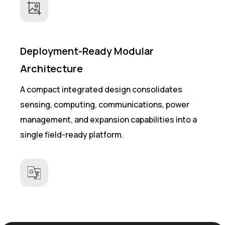
Deployment-Ready Modular
Architecture
A compact integrated design consolidates
sensing, computing, communications, power
management, and expansion capabilities into a
single field-ready platform.