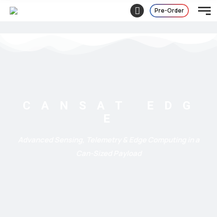
Pre-Order
C A N S A T
E D G
E
Advanced Sensing, Telemetry & Edge Computing in a
Can-Sized Payload