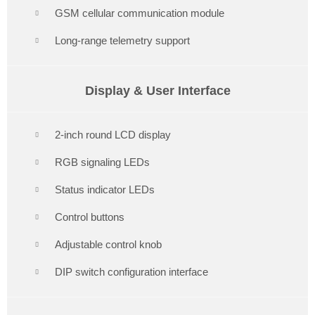
GSM cellular communication module
Long-range telemetry support
Display & User Interface
2-inch round LCD display
RGB signaling LEDs
Status indicator LEDs
Control buttons
Adjustable control knob
DIP switch configuration interface