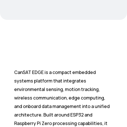
CanSAT EDGE is a compact embedded
systems platform that integrates
environmental sensing, motion tracking,
wireless communication, edge computing,
and onboard data management into a unified
architecture. Built around ESP32 and
Raspberry Pi Zero processing capabilities, it