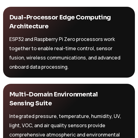
Dual-Processor Edge Computing
Architecture
ESP32 and Raspberry Pi Zero processors work
together to enable real-time control, sensor
fusion, wireless communications, and advanced
onboard data processing.
Multi-Domain Environmental
Sensing Suite
Integrated pressure, temperature, humidity, UV,
light, VOC, and air quality sensors provide
comprehensive atmospheric and environmental