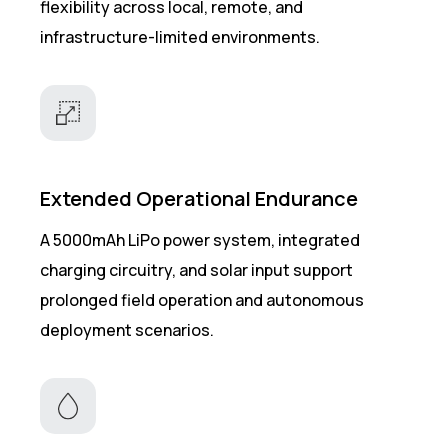
flexibility across local, remote, and
infrastructure-limited environments.
Extended Operational Endurance
A 5000mAh LiPo power system, integrated
charging circuitry, and solar input support
prolonged field operation and autonomous
deployment scenarios.