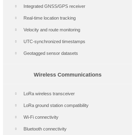
Integrated GNSS/GPS receiver
Real-time location tracking
Velocity and route monitoring
UTC-synchronized timestamps
Geotagged sensor datasets
Wireless Communications
LoRa wireless transceiver
LoRa ground station compatibility
Wi-Fi connectivity
Bluetooth connectivity