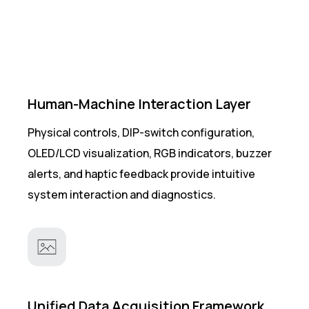
Human-Machine Interaction Layer
Physical controls, DIP-switch configuration,
OLED/LCD visualization, RGB indicators, buzzer
alerts, and haptic feedback provide intuitive
system interaction and diagnostics.
Unified Data Acquisition Framework