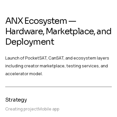
ANX Ecosystem —
Hardware, Marketplace, and
Deployment
Launch of PocketSAT, CanSAT, and ecosystem layers
including creator marketplace, testing services, and
accelerator model.
Strategy
Creating project
Mobile app