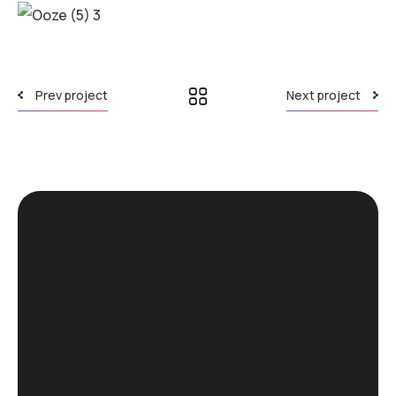
Prev project
Next project