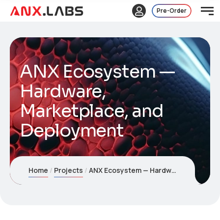
Pre-Order
ANX Ecosystem —
Hardware,
Marketplace, and
Deployment
Home
Projects
ANX Ecosystem — Hardware, Marketplace, and Deployment