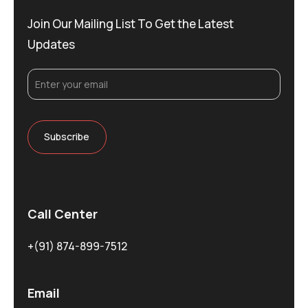
Join Our Mailing List To Get the Latest
Updates
Call Center
+(91) 874-899-7512
Email