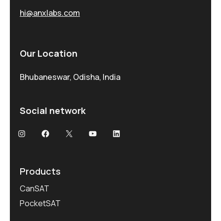
hi@anxlabs.com
Our Location
Bhubaneswar, Odisha, India
Social network
Products
CanSAT
PocketSAT