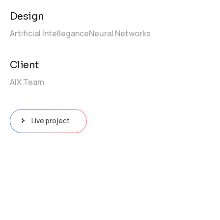
Design
Artificial Intellegance
Neural Networks
Client
AIX Team
Live project