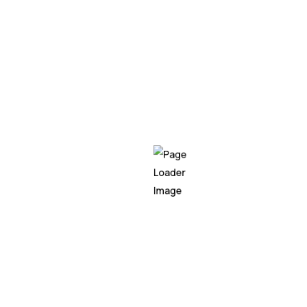
Our Location
Products